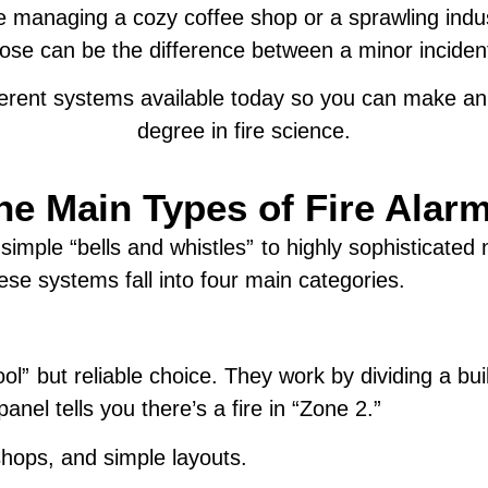
re managing a cozy coffee shop or a sprawling indu
se can be the difference between a minor incident 
ifferent systems available today so you can make 
degree in fire science.
he Main Types of Fire Ala
mple “bells and whistles” to highly sophisticated n
se systems fall into four main categories.
l” but reliable choice. They work by dividing a bui
panel tells you there’s a fire in “Zone 2.”
shops, and simple layouts.