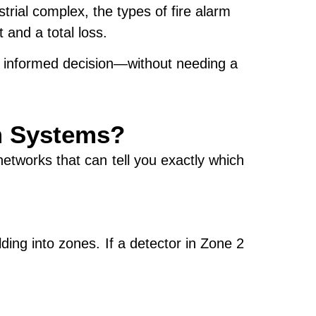
strial complex, the
types of fire alarm
and a total loss.
an informed decision—without needing a
rm Systems?
etworks that can tell you exactly which
lding into
zones
. If a detector in Zone 2