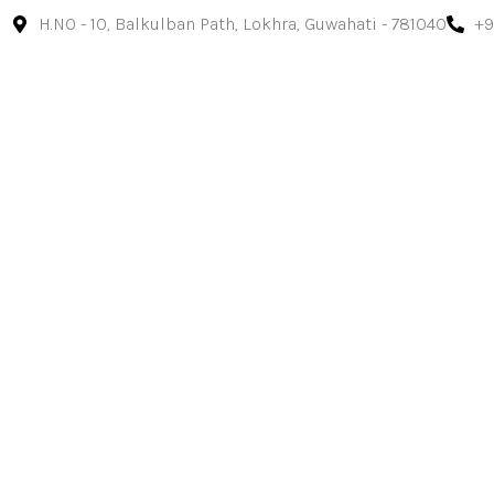
H.NO - 10, Balkulban Path, Lokhra, Guwahati - 781040
+