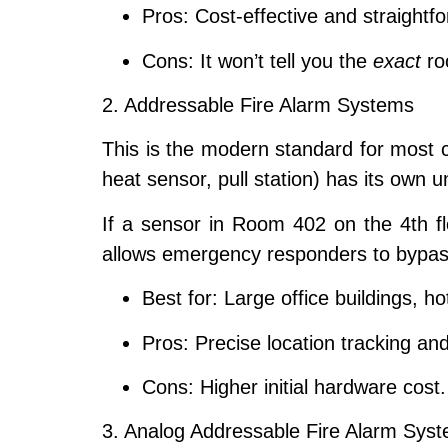
Pros:
Cost-effective and straightfor
Cons:
It won’t tell you the
exact
roo
2. Addressable Fire Alarm Systems
This is the modern standard for most 
heat sensor, pull station) has its own 
If a sensor in Room 402 on the 4th fl
allows emergency responders to bypass
Best for:
Large office buildings, ho
Pros:
Precise location tracking an
Cons:
Higher initial hardware cost.
3. Analog Addressable Fire Alarm Sys