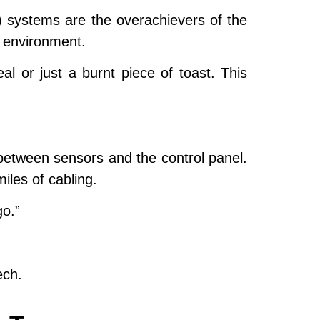
) systems are the overachievers of the
e environment.
al or just a burnt piece of toast. This
etween sensors and the control panel.
iles of cabling.
go.”
ech.