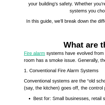
your building’s safety. Whether you’
systems
you choo
In this guide, we’ll break down the d
What are t
Fire alarm
systems have evolved from si
room has a smoke issue. Generally, the
1. Conventional Fire Alarm Systems
Conventional systems are the “old schoo
(say, the kitchen) goes off, the control 
Best for:
Small businesses, retail 