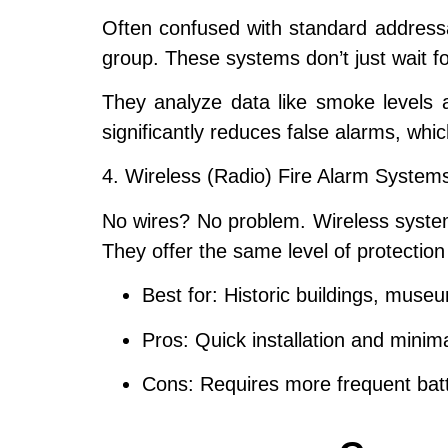
Often confused with standard addressa
group. These systems don’t just wait for
They analyze data like smoke levels an
significantly reduces
false alarms
, whic
4. Wireless (Radio) Fire Alarm System
No wires? No problem. Wireless syste
They offer the same level of protection
Best for:
Historic buildings, museum
Pros:
Quick installation and minimal
Cons:
Requires more frequent batte