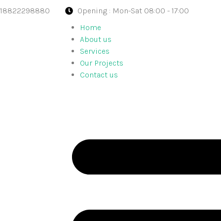
918822298880
Opening : Mon-Sat 08:00 - 17:00
Home
About us
Services
Our Projects
Contact us