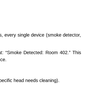
, every single device (smoke detector,
at:
“Smoke Detected: Room 402.”
This
ce.
pecific head needs cleaning).