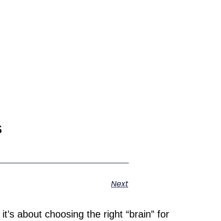
s
Next
t’s about choosing the right “brain” for