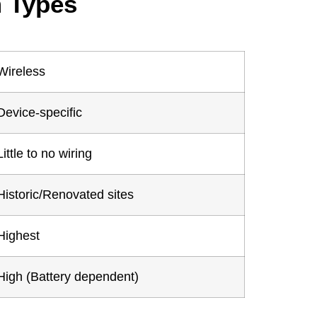
m Types
Wireless
Device-specific
Little to no wiring
Historic/Renovated sites
Highest
High (Battery dependent)