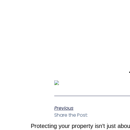
Previous
Share the Post:
Protecting your property isn’t just abo