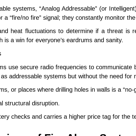
ble systems, “Analog Addressable” (or Intelligent
 a “fire/no fire” signal; they constantly monitor th
d heat fluctuations to determine if a threat is re
h is a win for everyone’s eardrums and sanity.
s
ms use secure radio frequencies to communicate b
 as addressable systems but without the need for m
s, or places where drilling holes in walls is a “no-
 structural disruption.
ry checks and carries a higher price tag for the t