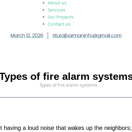
About us
Services
Our Projects
Contact us
March 12, 2026
riturajbarmaninfo@gmail.com
Types of fire alarm system
ut having a loud noise that wakes up the neighbors; i