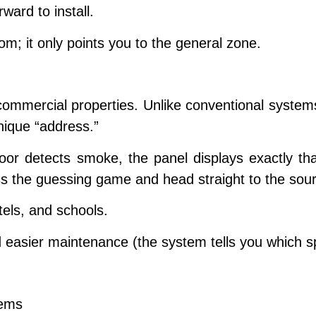
ward to install.
m; it only points you to the general zone.
commercial properties. Unlike conventional systems
unique “address.”
oor detects smoke, the panel displays exactly th
 the guessing game and head straight to the sour
tels, and schools.
d easier maintenance (the system tells you which s
tems