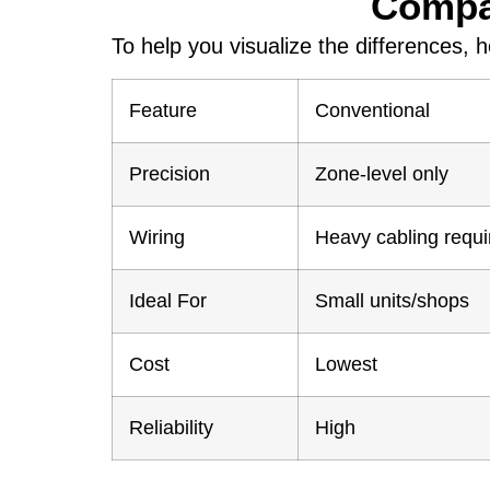
Compar
To help you visualize the differences, 
Feature
Conventional
Precision
Zone-level only
Wiring
Heavy cabling requi
Ideal For
Small units/shops
Cost
Lowest
Reliability
High