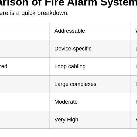
ison of Fire Alarm Syste
here is a quick breakdown:
Addressable
Device-specific
red
Loop cabling
Large complexes
Moderate
Very High